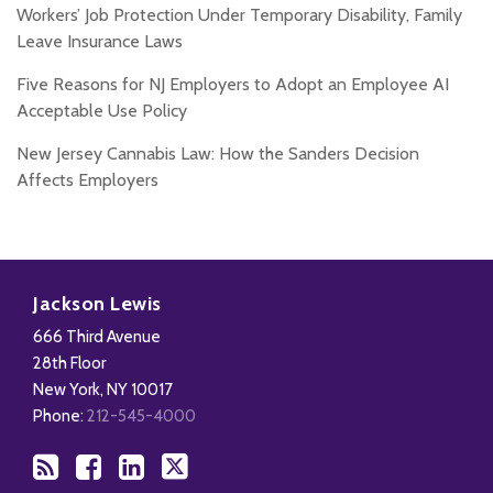
Workers’ Job Protection Under Temporary Disability, Family
Leave Insurance Laws
Five Reasons for NJ Employers to Adopt an Employee AI
Acceptable Use Policy
New Jersey Cannabis Law: How the Sanders Decision
Affects Employers
Subscribe
Add
View
Follow
to
us
Our
Us
Jackson Lewis
this
on
LinkedIn
on
666 Third Avenue
blog
Facebook
Profile
X
28th Floor
via
New York
,
NY
10017
RSS
Phone:
212-545-4000