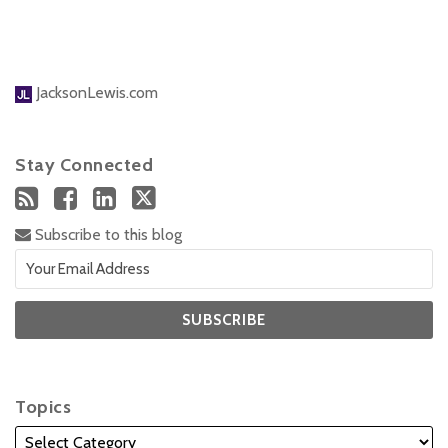
JacksonLewis.com
Stay Connected
Subscribe to this blog
Topics