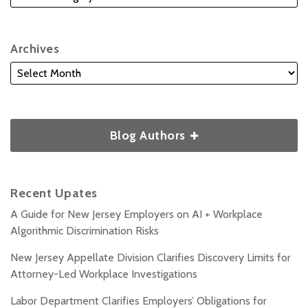
Archives
Blog Authors
Recent Upates
A Guide for New Jersey Employers on AI + Workplace
Algorithmic Discrimination Risks
New Jersey Appellate Division Clarifies Discovery Limits for
Attorney-Led Workplace Investigations
Labor Department Clarifies Employers’ Obligations for