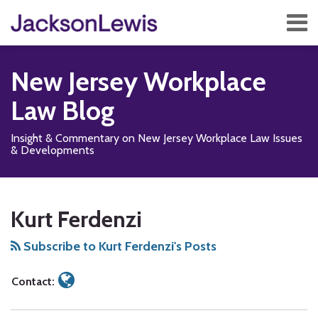
Skip
Menu
to
content
Home
Search
About
New Jersey Workplace
Services
Contact
Law Blog
Subscribe
Insight & Commentary on New Jersey Workplace Law Issues
& Developments
Read
Subscribe
Add
View
Follow
Show/Hide
Your website url
SEARCH…
TOPICS
ARCHIVES
more
to
us
Our
Us
Kurt Ferdenzi
about
this
on
LinkedIn
on
Kurt
blog
Facebook
Profile
X
Subscribe to Kurt Ferdenzi's Posts
Ferdenzi
via
RSS
Contact: