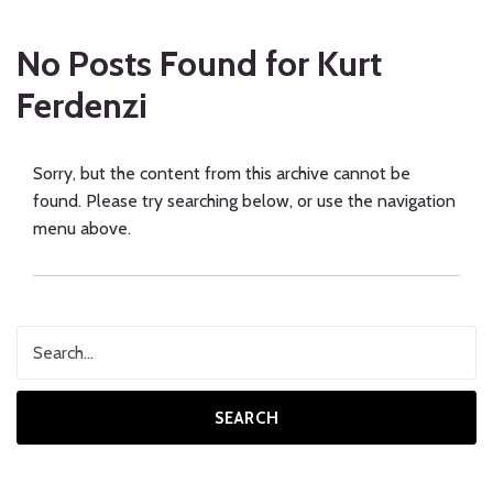
No Posts Found for
Kurt
Ferdenzi
Sorry, but the content from this archive cannot be
found. Please try searching below, or use the navigation
menu above.
SEARCH