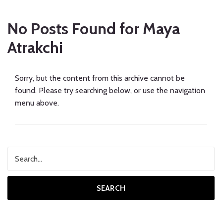
No Posts Found for
Maya
Atrakchi
Sorry, but the content from this archive cannot be
found. Please try searching below, or use the navigation
menu above.
SEARCH