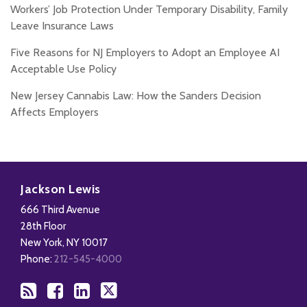
Workers’ Job Protection Under Temporary Disability, Family
Leave Insurance Laws
Five Reasons for NJ Employers to Adopt an Employee AI
Acceptable Use Policy
New Jersey Cannabis Law: How the Sanders Decision
Affects Employers
Subscribe
Add
View
Follow
to
us
Our
Us
Jackson Lewis
this
on
LinkedIn
on
666 Third Avenue
blog
Facebook
Profile
X
28th Floor
via
New York
,
NY
10017
RSS
Phone:
212-545-4000