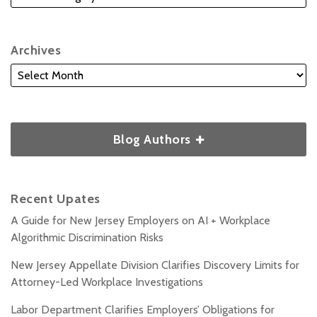
Archives
Blog Authors
Recent Upates
A Guide for New Jersey Employers on AI + Workplace
Algorithmic Discrimination Risks
New Jersey Appellate Division Clarifies Discovery Limits for
Attorney-Led Workplace Investigations
Labor Department Clarifies Employers’ Obligations for