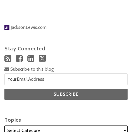
JacksonLewis.com
Stay Connected
Subscribe to this blog
Topics