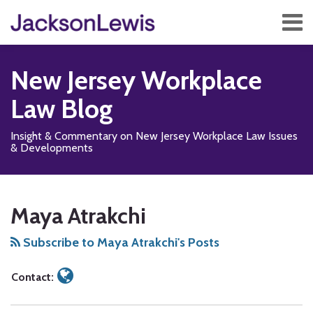
Skip
Menu
to
content
Home
Search
About
New Jersey Workplace
Services
Contact
Law Blog
Subscribe
Insight & Commentary on New Jersey Workplace Law Issues
& Developments
Read
Subscribe
Add
View
Follow
Show/Hide
Your website url
SEARCH…
TOPICS
ARCHIVES
more
to
us
Our
Us
Maya Atrakchi
about
this
on
LinkedIn
on
Maya
blog
Facebook
Profile
X
Subscribe to Maya Atrakchi's Posts
Atrakchi
via
RSS
Contact: